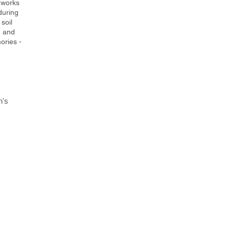
 works
during
soil
n and
ories -
h's