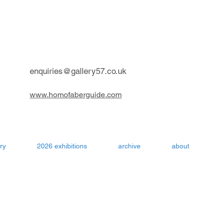
contemporary art gallery Aru
enquiries@gallery57.co.uk
www.homofaberguide.com
ry
2026 exhibitions
archive
about