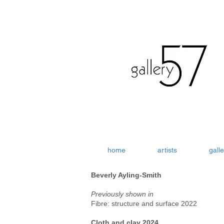
home
artists
galle
Beverly Ayling-Smith
Previously shown in
Fibre: structure and surface 2022
Cloth and clay 2024