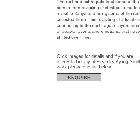
The rust and ochre palette of some of the
comes from revisiting sketchbooks made 
a visit to Kenya and using some of the red 
collected there. This revisiting of a locatio
connecting to the earth again, layers mem
of people, events and emotions, that have
shifted over time.
Click images for details and
if you are
interested in any
of
Beverley Ayling-Smit
work please
enquire below.
ENQUIRE