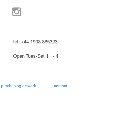
ndel West Sussex UK
tel: +44 1903 885323
Open Tues-Sat 11 - 4
purchasing artwork
contact