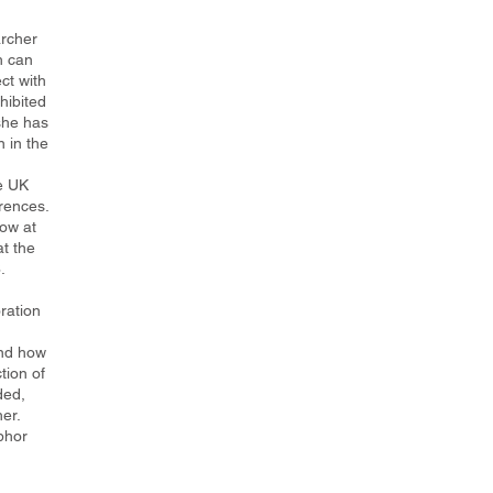
archer
h can
ct with
hibited
 she has
n in the
e UK
rences.
ow at
at the
.
ration
and how
tion of
ded,
er.
phor