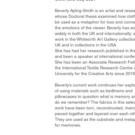
Beverly Ayling-Smith is an artist and rese
whose Doctoral thesis examined how clot
be used as a metaphor for loss and conne
the emotions of the viewer. Beverly has ex
widely in both the UK and internationally;
work in the Whitworth Art Gallery collectio
UK and in collections in the USA.
She has had her research published in th
and been a speaker at international confe
She has been an Associate Research Fell
the International Textile Research Centre 
University for the Creative Arts since 2016
Beverly’s current work continues her explo
of using materials such as bedlinens and
pillowcases to question what is memory 
do we remember? The fabrics in this selec
work have been torn, reconstructed, men
pieced together and layered over each oth
They are used as the substrate and meta
for memories.