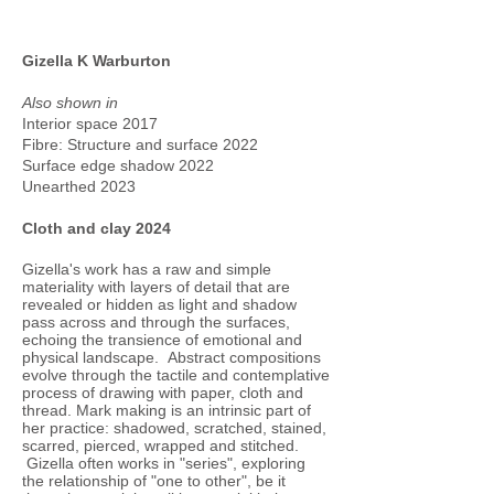
Gizella K Warburton
Also shown in
Interior space 2017
Fibre: Structure and surface 2022
Surface edge shadow 2022
Unearthed 2023
Cloth and clay 2024
Gizella's work has a raw and simple
materiality with layers of detail that are
revealed or hidden as light and shadow
pass across and through the surfaces,
echoing the transience of emotional and
physical landscape. Abstract compositions
evolve through the tactile and contemplative
process of drawing with paper, cloth and
thread. Mark making is an intrinsic part of
her practice: shadowed, scratched, stained,
scarred, pierced, wrapped and stitched.
Gizella often works in "series", exploring
the relationship of "one to other", be it