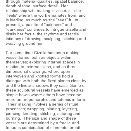
through material qualities, spatial balance,
depth of tone, surface detail. Her
relationship with making is visceral....she
"feels" where the work emanates from, and
is leading, as much as she "sees" it. At
present, a palette of "paleness" and
"darkness" continues to intrigue Gizella and
distils her focus, the rhythms and tactile
intimacy of drawing, sculpting, stitching and
weaving ground her.
For some time Gizella has been making
vessel forms, both as objects within
themselves; exploring internal spaces in
relation to external skins, and as three
dimensional drawings; where open
interwoven and knotted forms hold a
dialogue with both the fixed planes close by
and the linear shadows they cast. Some of
these sculptural vessels have emerged as
simple bowls where others have become
more anthropomorphic and totemic in form.
Their making involves a series of ritual
processes; wrapping, binding, layering,
piercing, knotting, stitching, suturing and
burning. The size and shape of these
vessels are determined by a fragile and
tenuous combination of elements; breath,