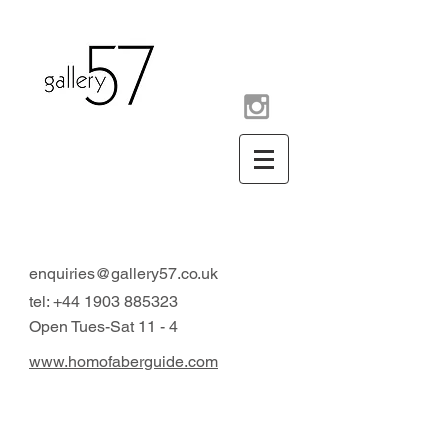
contemporary art gallery
Arundel West Sussex UK
enquiries@gallery57.co.uk
tel:
+44 1903 885323
Open Tues-Sat 11 - 4
www.homofaberguide.com