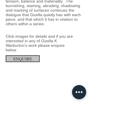
tension, balance and materiality. The
burnishing, staining, abrading, shadowing
and marking of surfaces continues the
dialogue that Gizella quietly has with each
piece, and that which it has in relation to
others within a series.
Click images for details and
if you
are
interested in any of
Gizella K
Warburton'
s
work
p
lease enquire
below.
ENQUIRE