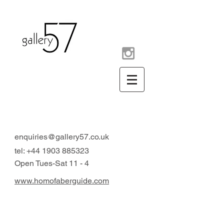
contemporary art gallery
Arundel West Sussex UK
enquiries@gallery57.co.uk
tel:
+44 1903 885323
Open Tues-Sat 11 - 4
www.homofaberguide.com