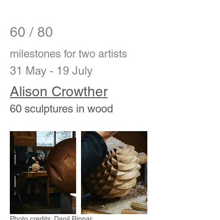
60 / 80
milestones for two artists
31 May - 19
July
Alison Crowther
60 sculptures in wood
Photo credits: Danil Ripnar