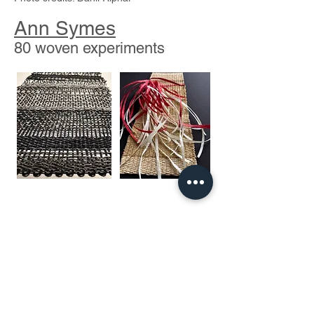
Ann Symes
80 woven experiments