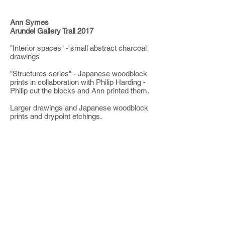
Ann Symes
Arundel Gallery Trail 2017
"Interior spaces" - small abstract charcoal
drawings
"Structures series" - Japanese woodblock
prints in collaboration with Philip Harding -
Philip cut the blocks and Ann printed them.
Larger drawings and Japanese woodblock
prints and drypoint etchings.