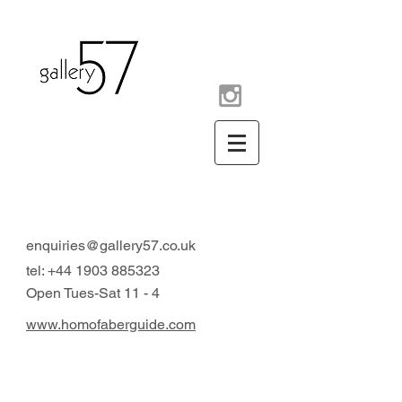
contemporary art gallery
Arundel West Sussex UK
enquiries@gallery57.co.uk
tel:
+44 1903 885323
Open Tues-Sat 11 - 4
www.homofaberguide.com