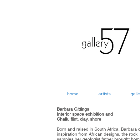
home
artists
galle
Barbara Gittings
Interior space exhibition and
Chalk, flint, clay, shore
Born and raised in South Africa, Barbara 
inspiration from African designs, the rock
samples her geologist father brought ho