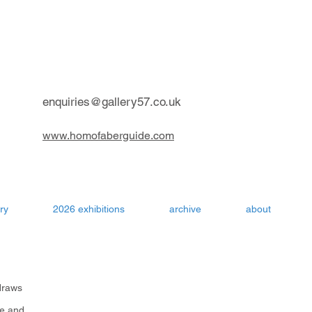
contemporary art gallery Aru
enquiries@gallery57.co.uk
www.homofaberguide.com
ry
2026 exhibitions
archive
about
draws
me and