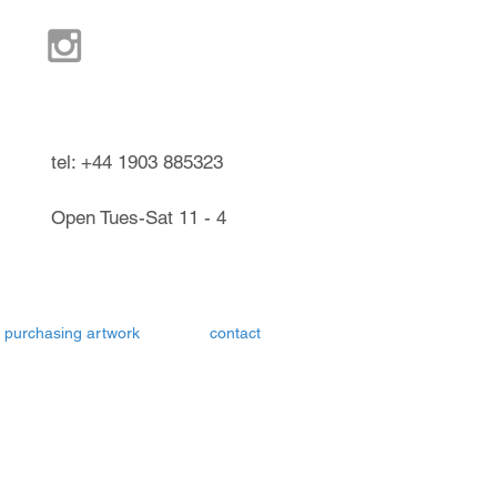
ndel West Sussex UK
tel: +44 1903 885323
Open Tues-Sat 11 - 4
purchasing artwork
contact