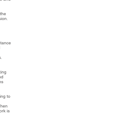
 the
ion.
stance
l
s.
ting
nd
ns
ing to
Then
rk is