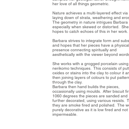
her love of all things geometric.
Nature achieves a multi-layered effect via
laying down of strata, weathering and eros
The geometry in nature intrigues Barbara
especially when skewed or distorted. She
hopes to catch echoes of this in her work.
Barbara strives to integrate form and sub
and hopes that her pieces have a physica
presence connecting spiritually and
aesthetically with the viewer beyond word
She works with a grogged porcelain using
nerikomo techniques. This consists of put
oxides or stains into the clay to colour it a
then joining layers of colours to put patter
through the clay.
Barbara then hand builds the pieces,
occasionally using moulds. After biscuit fir
1060 degrees the pieces are sanded and
further decorated, using various resists. 
they are smoke fired and polished. The wo
purely decorative as it is low fired and not
impermeable.