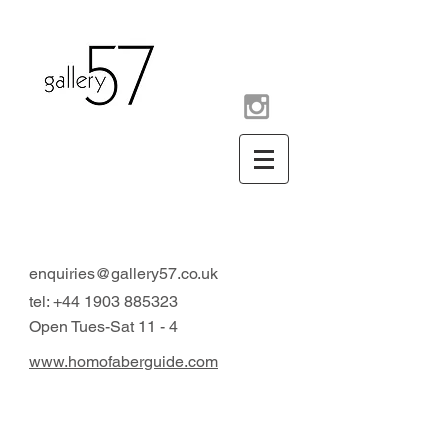
contemporary art gallery
Arundel West Sussex UK
enquiries@gallery57.co.uk
tel:
+44 1903 885323
Open Tues-Sat 11 - 4
www.homofaberguide.com