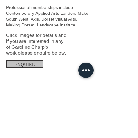
Professional memberships include
Contemporary Applied Arts London, Make
South West, Axis, Dorset Visual Arts,
Making Dorset, Landscape Institute.
Click images for details and
if you are interested in any
of Caroline Sharp's
work
please enquire below.
ENQUIRE