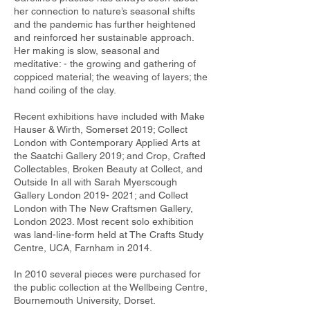
her connection to nature’s seasonal shifts
and the pandemic has further heightened
and reinforced her sustainable approach.
Her making is slow, seasonal and
meditative: - the growing and gathering of
coppiced material; the weaving of layers; the
hand coiling of the clay.
Recent exhibitions have included with Make
Hauser & Wirth, Somerset 2019; Collect
London with Contemporary Applied Arts at
the Saatchi Gallery 2019; and Crop, Crafted
Collectables, Broken Beauty at Collect, and
Outside In all with Sarah Myerscough
Gallery London
2019- 2021
; and Collect
London with The New Craftsmen Gallery,
London 2023. Most recent solo exhibition
was land-line-form held at The Crafts Study
Centre, UCA, Farnham in 2014.
In 2010 several pieces were purchased for
the public collection at the Wellbeing Centre,
Bournemouth University, Dorset.