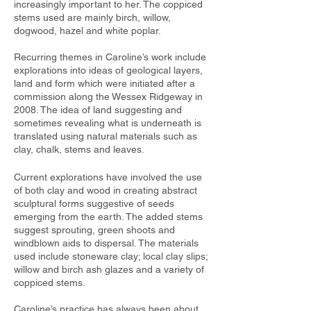
increasingly important to her. The coppiced
stems used are mainly birch, willow,
dogwood, hazel and white poplar.
Recurring themes in Caroline’s work include
explorations into ideas of geological layers,
land and form which were initiated after a
commission along the Wessex Ridgeway in
2008. The idea of land suggesting and
sometimes revealing what is underneath is
translated using natural materials such as
clay, chalk, stems and leaves
.
Current explorations have involved the use
of both clay and wood in creating abstract
sculptural forms suggestive of seeds
emerging from the earth. The added stems
suggest sprouting, green shoots and
windblown aids to dispersal. The materials
used include stoneware clay; local clay slips;
willow and birch ash glazes and a variety of
coppiced stems.
Caroline’s practice has always been about