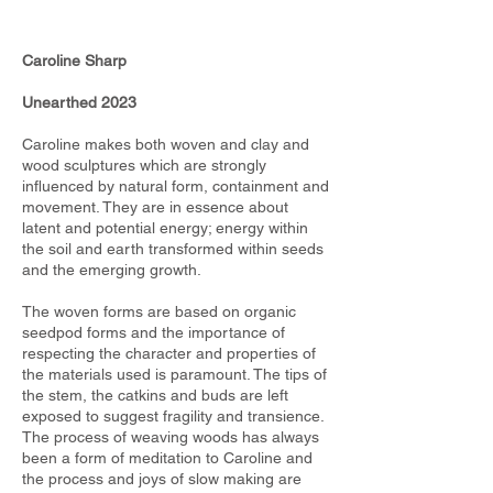
Caroline Sharp
Unearthed 2023
Caroline makes both woven and clay and
wood sculptures which are strongly
influenced by natural form, containment and
movement. They are in essence about
latent and potential energy; energy within
the soil and earth transformed within seeds
and the emerging growth.
The woven forms are based on organic
seedpod forms and the importance of
respecting the character and properties of
the materials used is paramount. The tips of
the stem, the catkins and buds are left
exposed to suggest fragility and transience.
The process of weaving woods has always
been a form of meditation to Caroline and
the process and joys of slow making are