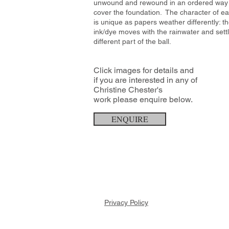
unwound and rewound in an ordered way
cover the foundation. The character of ea
is unique as papers weather differently: t
ink/dye moves with the rainwater and settl
different part of the ball.
Click images for details and
if you are interested in any of
Christine Chester's
work
please enquire below.
ENQUIRE
Privacy Policy