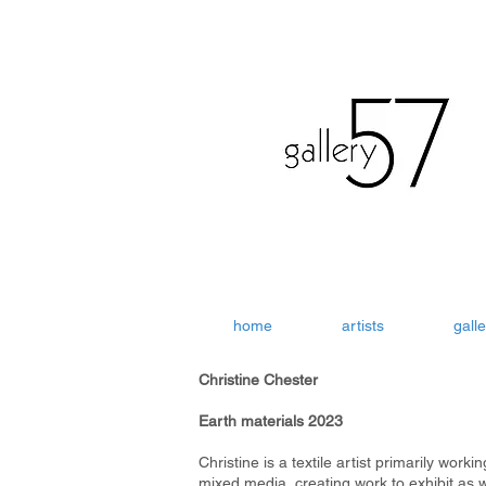
home
artists
galle
Christine Chester
Earth materials 2023
Christine is a textile artist primarily workin
mixed media, creating work to exhibit as w