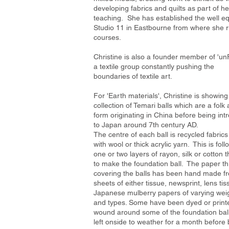
developing fabrics and quilts as part of he
teaching. She has established the well e
Studio 11 in Eastbourne from where she 
courses.
Christine is also a founder member of 'u
a textile group constantly pushing the
boundaries of textile art.
For 'Earth materials', Christine is showing
collection of Temari balls which are a folk 
form originating in China before being in
to
Japan around 7th century AD.
The centre of each ball is recycled fabric
with wool or thick acrylic yarn. This is fol
one or two layers of rayon, silk or cotton 
to make the foundation ball. The paper t
covering the balls has been hand made f
sheets of either tissue, newsprint, lens tis
Japanese mulberry papers of varying wei
and types. Some have been dyed or print
wound around some of the foundation bal
left onside to weather for a month before