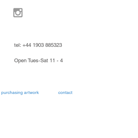
ndel West Sussex UK
tel: +44 1903 885323
Open Tues-Sat 11 - 4
purchasing artwork
contact