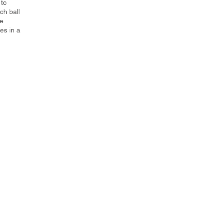
 to
ch ball
he
es in a