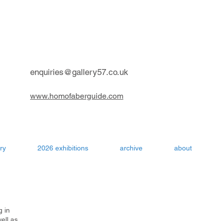
contemporary art gallery Aru
enquiries@gallery57.co.uk
www.homofaberguide.com
ry
2026 exhibitions
archive
about
g in
ell as