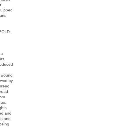
r
quipped
runs
nFOLD',
 a
art
troduced
s wound
lowed by
thread
hread
rom
sue,
ghts
ed and
ls and
 being