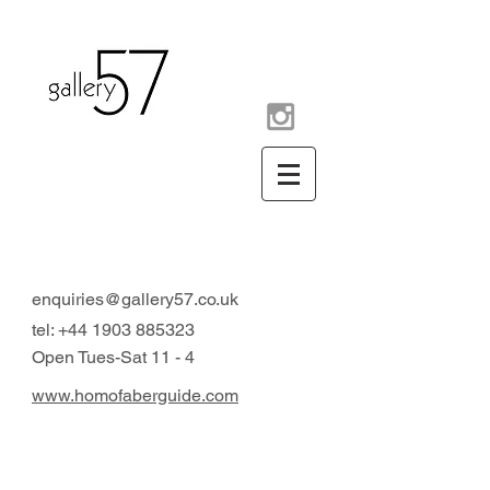
contemporary art gallery
Arundel West Sussex UK
enquiries@gallery57.co.uk
tel:
+44 1903 885323
Open Tues-Sat 11 - 4
www.homofaberguide.com