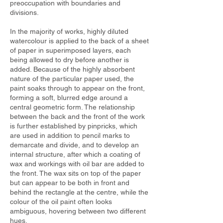
preoccupation with boundaries and
divisions.
In the majority of works, highly diluted
watercolour is applied to the back of a sheet
of paper in superimposed layers, each
being allowed to dry before another is
added. Because of the highly absorbent
nature of the particular paper used, the
paint soaks through to appear on the front,
forming a soft, blurred edge around a
central geometric form. The relationship
between the back and the front of the work
is further established by pinpricks, which
are used in addition to pencil marks to
demarcate and divide, and to develop an
internal structure, after which a coating of
wax and workings with oil bar are added to
the front. The wax sits on top of the paper
but can appear to be both in front and
behind the rectangle at the centre, while the
colour of the oil paint often looks
ambiguous, hovering between two different
hues.