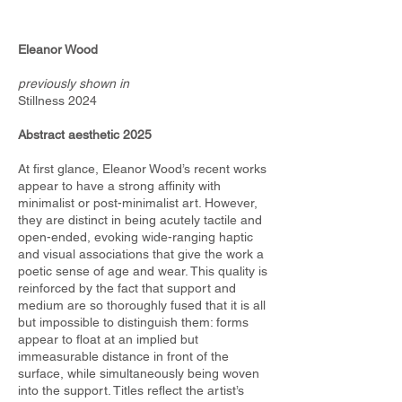
Eleanor Wood
previously shown in
Stillness 2024
Abstract aesthetic 2025
At first glance, Eleanor Wood’s recent works
appear to have a strong affinity with
minimalist or post-minimalist art. However,
they are distinct in being acutely tactile and
open-ended, evoking wide-ranging haptic
and visual associations that give the work a
poetic sense of age and wear. This quality is
reinforced by the fact that support and
medium are so thoroughly fused that it is all
but impossible to distinguish them: forms
appear to float at an implied but
immeasurable distance in front of the
surface, while simultaneously being woven
into the support. Titles reflect the artist’s