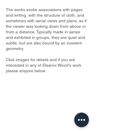
The works evoke associations with pages
and writing, with the structure of cloth, and
sometimes with aerial views and plans, as if
the viewer was looking down from above or
from a distance. Typically made in series
and exhibited in groups, they are quiet and
subtle, but are also bound by an insistent
geometry.
Click images for details and if you are
interested in any of Eleanor Wood's work
please enquire below.