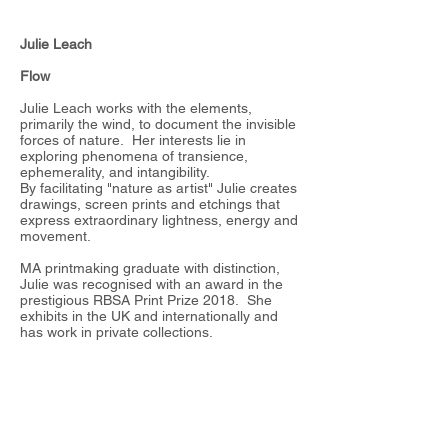
Julie Leach
Flow
Julie Leach works with the elements,
primarily the wind, to document the invisible
forces of nature. Her interests lie in
exploring phenomena of transience,
ephemerality, and intangibility.
By facilitating "nature as artist" Julie creates
drawings, screen prints and etchings that
express extraordinary lightness, energy and
movement.
MA printmaking graduate with distinction,
Julie was recognised with an award in the
prestigious RBSA Print Prize 2018. She
exhibits in the UK and internationally and
has work in private collections.