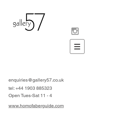
contemporary art gallery
Arundel West Sussex UK
enquiries@gallery57.co.uk
tel:
+44 1903 885323
Open Tues-Sat 11 - 4
www.homofaberguide.com