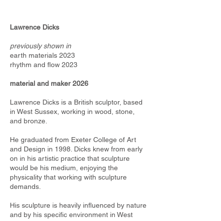
Lawrence Dicks
previously shown in
earth materials 2023
rhythm and flow 2023
material and maker 2026
Lawrence Dicks is a British sculptor, based
in West Sussex, working in wood, stone,
and bronze.
He graduated from Exeter College of Art
and Design in 1998. Dicks knew from early
on in his artistic practice that sculpture
would be his medium, enjoying the
physicality that working with sculpture
demands.
His sculpture is heavily inﬂuenced by nature
and by his speciﬁc environment in West