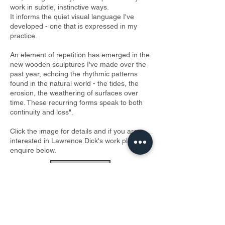
work in subtle, instinctive ways.
It informs the quiet visual language I've
developed - one that is expressed in my
practice.
An element of repetition has emerged in the
new wooden sculptures I've made over the
past year, echoing the rhythmic patterns
found in the natural world - the tides, the
erosion, the weathering of surfaces over
time. These recurring forms speak to both
continuity and loss".
Click the image for details and if you are
interested in Lawrence Dick's work please
enquire below.
ENQUIRE