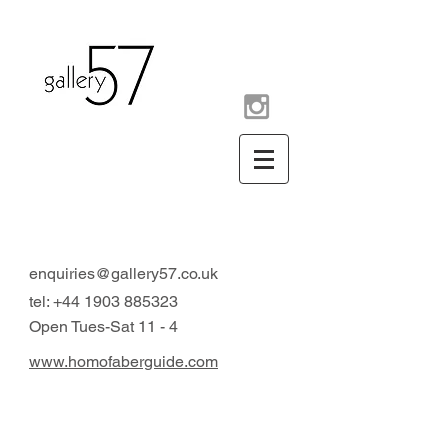
contemporary art gallery
Arundel West Sussex UK
enquiries@gallery57.co.uk
tel:
+44 1903 885323
Open Tues-Sat 11 - 4
www.homofaberguide.com