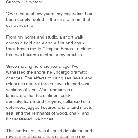
Sussex. He writes:
"Over the past few years, my inspiration has
been deeply rooted in the environment that
surrounds me.
From my home and studio, a short walk
across a ﬁeld and along a ﬂint and chalk
track brings me to Climping Beach - a place
that has become central to my practice.
Since moving here six years ago, I've
witnessed the shoreline undergo dramatic
changes. The effects of rising sea levels and
relentless natural forces have claimed vast
sections of land. What remains is a
landscape that feels almost post-
apocalyptic: eroded groynes, collapsed sea
defences, jagged ﬁssures where land meets
sea, and the remnants of wood, chalk, and
ﬂint scattered like bones.
This landscape, with its quiet desolation and
raw, strange beauty, has seeped into my