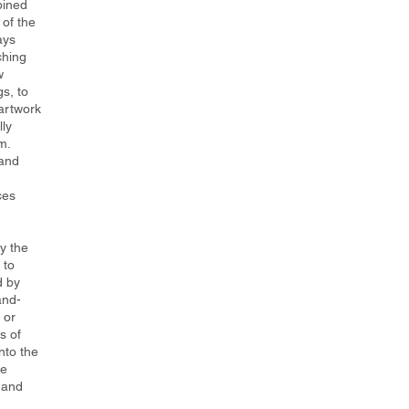
bined
 of the
ays
ching
w
gs, to
artwork
lly
m.
 and
ces
y the
 to
d by
and-
 or
s of
nto the
he
 and