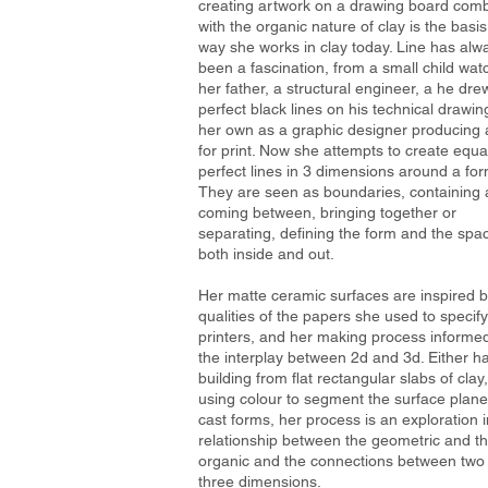
creating artwork on a drawing board com
with the organic nature of clay is the basis
way she works in clay today. Line has alw
been a fascination, from a small child wat
her father, a structural engineer, a he dre
perfect black lines on his technical drawin
her own as a graphic designer producing 
for print. Now she attempts to create equa
perfect lines in 3 dimensions around a for
They are seen as boundaries, containing
coming between, bringing together or
separating, defining the form and the spa
both inside and out.
Her matte ceramic surfaces are inspired b
qualities of the papers she used to specify
printers, and her making process informe
the interplay between 2d and 3d. Either h
building from flat rectangular slabs of clay,
using colour to segment the surface plane
cast forms, her process is an exploration i
relationship between the geometric and t
organic and the connections between two
three dimensions.