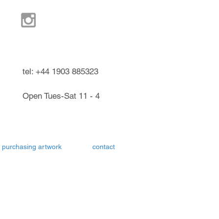
ndel West Sussex UK
tel: +44 1903 885323
Open Tues-Sat 11 - 4
purchasing artwork
contact