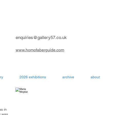
contemporary art gallery Aru
enquiries@gallery57.co.uk
www.homofaberguide.com
ry
2026 exhibitions
archive
about
as in
y was