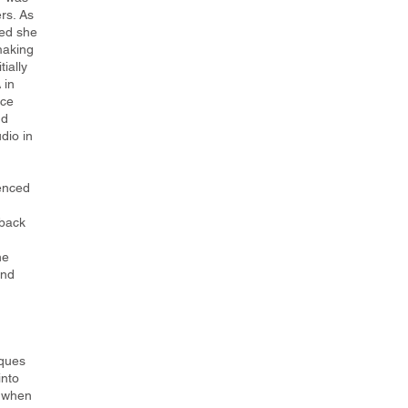
rs. As
ed she
making
tially
 in
nce
nd
dio in
uenced
 back
he
und
iques
into
d when