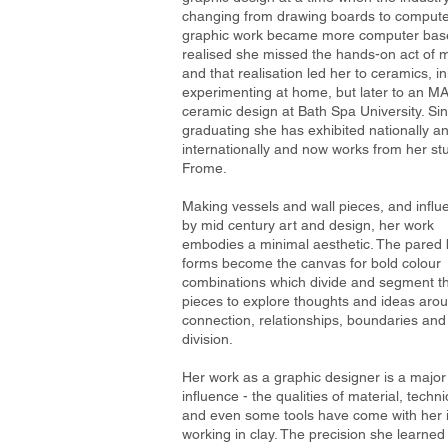
changing from drawing boards to compute
graphic work became more computer bas
realised she missed the hands-on act of 
and that realisation led her to ceramics, ini
experimenting at home, but later to an MA
ceramic design at Bath Spa University. Si
graduating
she has exhibited nationally a
internationally and now works from her stu
Frome.
Making vessels and wall pieces, and infl
by mid century art and design, her work
embodies a minimal aesthetic. The pared
forms become the canvas for bold colour
combinations which divide and segment t
pieces to explore thoughts and ideas aro
connection, relationships, boundaries and
division.
Her work as a graphic designer is a major
influence - the qualities of material, techn
and even some tools have come with her 
working in clay. The precision she learne