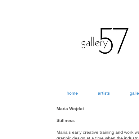
home
artists
galle
Maria Wojdat
Stillness
Maria's early creative training and work w
graphic design at a time when the industr