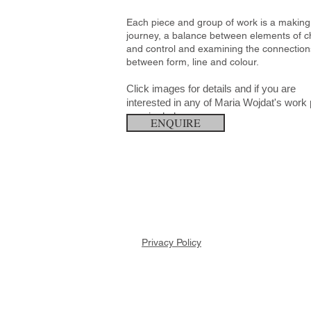
Each piece and group of work is a making
journey, a balance between elements of 
and control and examining the connection
between form, line and colour.
Click images for details and if you are
interested in any of Maria Wojdat's
work 
enquire below.
ENQUIRE
Privacy Policy