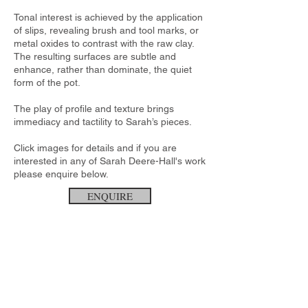
Tonal interest is achieved by the application
of slips, revealing brush and tool marks, or
metal oxides to contrast with the raw clay.
The resulting surfaces are subtle and
enhance, rather than dominate, the quiet
form of the pot.
The play of profile and texture brings
immediacy and tactility to Sarah’s pieces.
Click images for details and if you are
interested in any of Sarah Deere-Hall's work
please enquire below.
ENQUIRE