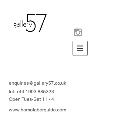
contemporary art gallery
Arundel West Sussex UK
enquiries@gallery57.co.uk
tel:
+44 1903 885323
Open Tues-Sat 11 - 4
www.homofaberguide.com