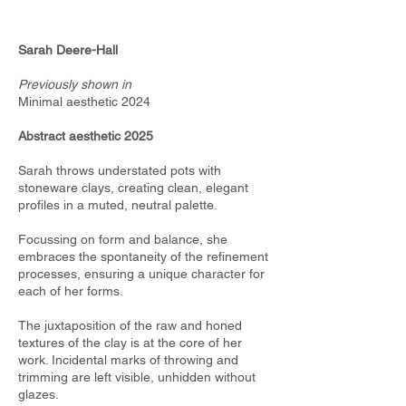
Sarah Deere-Hall
Previously shown in
Minimal aesthetic 2024
Abstract aesthetic 2025
Sarah throws understated pots with
stoneware clays, creating clean, elegant
profiles in a muted, neutral palette.
Focussing on form and balance, she
embraces the spontaneity of the refinement
processes, ensuring a unique character for
each of her forms.
The juxtaposition of the raw and honed
textures of the clay is at the core of her
work. Incidental marks of throwing and
trimming are left visible, unhidden without
glazes.