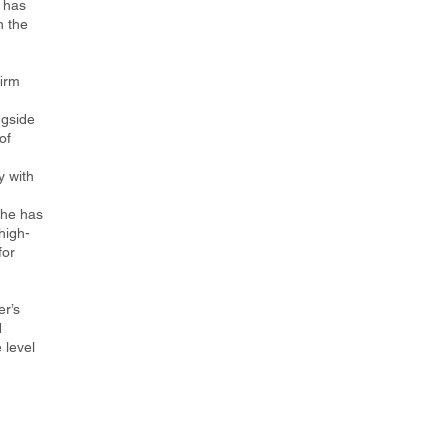
 has
n the
firm
ngside
of
 with
She has
high-
for
er’s
d
 level