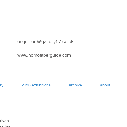
contemporary art gallery Aru
enquiries@gallery57.co.uk
www.homofaberguide.com
ry
2026 exhibitions
archive
about
driven
extiles