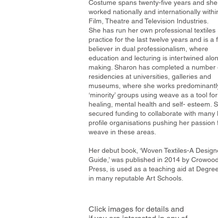
Costume spans twenty-five years and she
worked nationally and internationally withi
Film, Theatre and Television Industries.
She has run her own professional textiles
practice for the last twelve years and is a 
believer in dual professionalism, where
education and lecturing is intertwined alo
making. Sharon has completed a number 
residencies at universities, galleries and
museums, where she works predominantly
‘minority’ groups using weave as a tool for
healing, mental health and self- esteem. 
secured funding to collaborate with many 
profile organisations pushing her passion 
weave in these areas.
Her debut book, ‘Woven Textiles-A Design
Guide,’ was published in 2014 by Crowoo
Press, is used as a teaching aid at Degree
in many reputable Art Schools.
Click images for details and