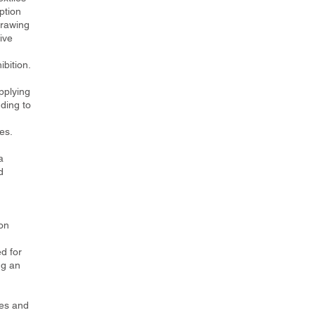
ption
drawing
ive
ibition.
pplying
ding to
es.
a
d
on
d for
ng an
les and