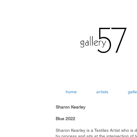
home
artists
galle
Sharon Kearley
Blue 2022
Sharon Kearley is a Textiles Artist who is 
by process and sits at the intersection of t