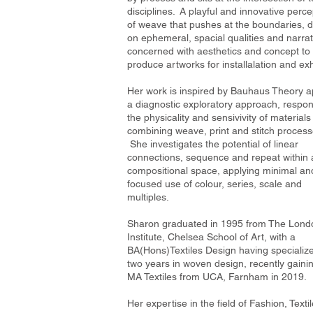
disciplines. A playful and innovative perce
of weave that pushes at the boundaries, 
on ephemeral, spacial qualities and narrat
concerned with aesthetics and concept to
produce artworks for installalation and exh
Her work is inspired by Bauhaus Theory a
a diagnostic exploratory approach, respon
the physicality and sensivivity of materials
combining weave, print and stitch process
She investigates the potential of linear
connections, sequence and repeat within 
compositional space, applying minimal an
focused use of colour, series, scale and
multiples.
Sharon graduated in 1995 from The Lond
Institute, Chelsea School of Art, with a
BA(Hons)Textiles Design having specialize
two years in woven design, recently gaini
MA Textiles from UCA, Farnham in 2019.
Her expertise in the field of Fashion, Texti