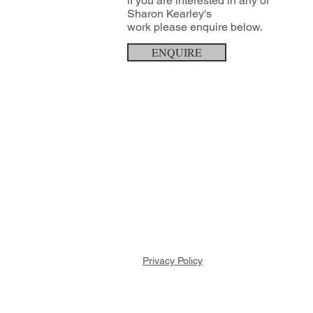
if you are interested in any of
Sharon Kearley's
work
please enquire below.
ENQUIRE
Privacy Policy