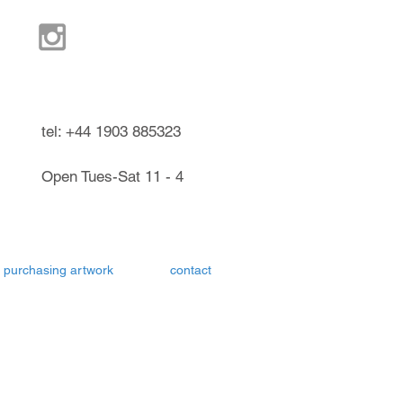
ndel West Sussex UK
tel: +44 1903 885323
Open Tues-Sat 11 - 4
purchasing artwork
contact