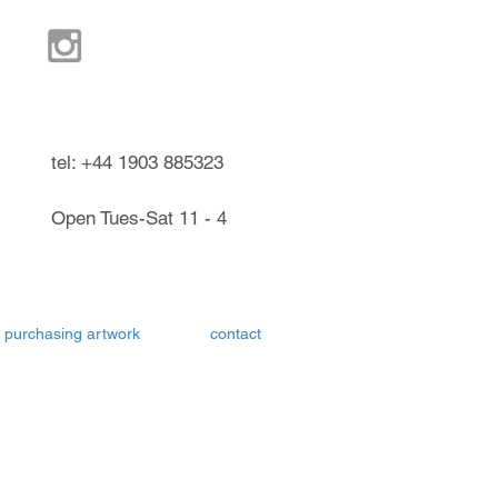
ndel West Sussex UK
tel: +44 1903 885323
Open Tues-Sat 11 - 4
purchasing artwork
contact