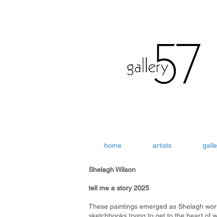
home
artists
galle
Shelagh Wilson
tell me a story 2025
These paintings emerged as Shelagh wor
sketchbooks trying to get to the heart of 