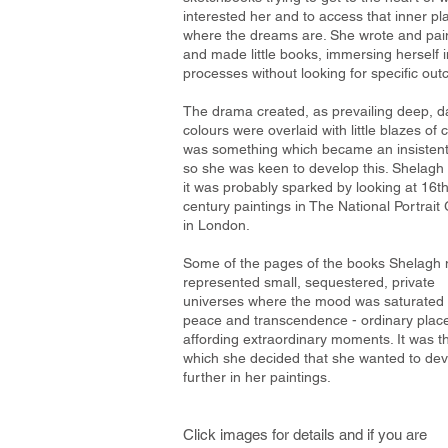
interested her and to access that inner pl
where the dreams are. She wrote and pai
and made little books, immersing herself i
processes without looking for specific ou
The drama created, as prevailing deep, d
colours were overlaid with little blazes of c
was something which became an insistent
so she was keen to develop this. Shelagh 
it was probably sparked by looking at 16t
century paintings in The National Portrait 
in London.
Some of the pages of the books Shelagh
represented small, sequestered, private
universes where the mood was saturated 
peace and transcendence - ordinary plac
affording extraordinary moments. It was th
which she decided that she wanted to de
further in her paintings.
Click images for details and if you are