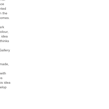
ace
nted
n the
tcomes.
ark
olour,
 idea
thinks
h
Gallery
 made,
with
es
is idea
velop