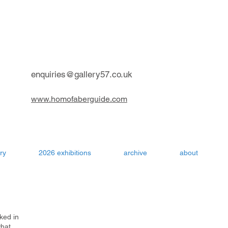
contemporary art gallery Aru
enquiries@gallery57.co.uk
www.homofaberguide.com
ry
2026 exhibitions
archive
about
ked in
what