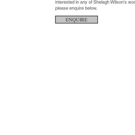
interested in any of Shelagh Wilson's wo
please enquire below.
ENQUIRE