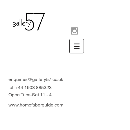
contemporary art gallery
Arundel West Sussex UK
enquiries@gallery57.co.uk
tel:
+44 1903 885323
Open Tues-Sat 11 - 4
www.homofaberguide.com