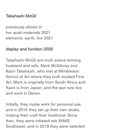
Takahashi McGil
previously shown in
her quiet materials 2021
​elements: earth, fire 2021
display and function 2026
Takahashi McGil are multi award winning,
husband and wife, Mark McGilvray and
Kaori Takahashi, who met at Wimbledon
School of Art where they both studied Fine
Art. Mark is originally from South Africa and
Kaori is from Japan, and the pair now live
and work in Devon.
Initially, they made work for personal use,
and in 2016 they set up their own studio,
making their craft their livelihood. Since
then, they were initiated into MAKE
Southwest, and in 2019 they were selected