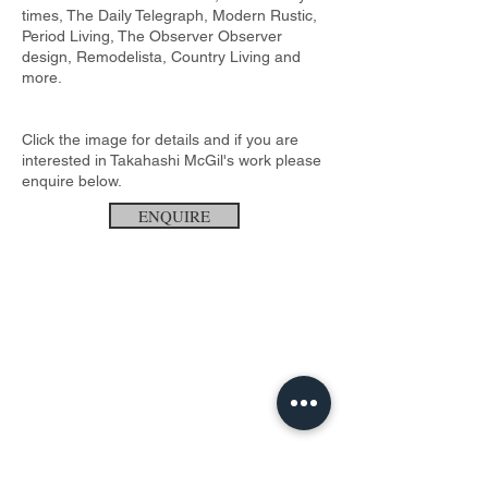
times, The Daily Telegraph, Modern Rustic,
Period Living, The Observer Observer
design, Remodelista, Country Living and
more.
Click the image for details and if you are
interested in Takahashi McGil's work please
enquire below.
ENQUIRE