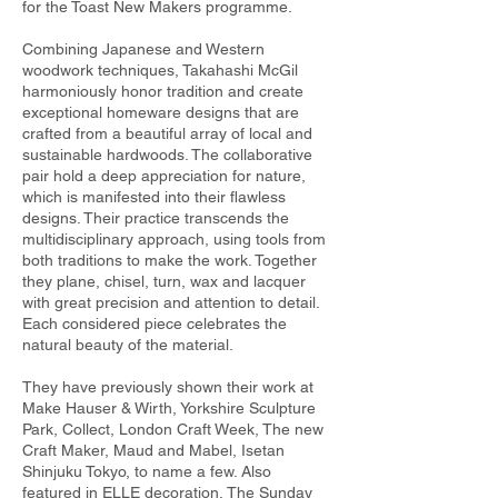
for the Toast New Makers programme.
Combining Japanese and Western
woodwork techniques, Takahashi McGil
harmoniously honor tradition and create
exceptional homeware designs that are
crafted from a beautiful array of local and
sustainable hardwoods. The collaborative
pair hold a deep appreciation for nature,
which is manifested into their flawless
designs. Their practice transcends the
multidisciplinary approach, using tools from
both traditions to make the work. Together
they plane, chisel, turn, wax and lacquer
with great precision and attention to detail.
Each considered piece celebrates the
natural beauty of the material.
They have previously shown their work at
Make Hauser & Wirth, Yorkshire Sculpture
Park, Collect, London Craft Week, The new
Craft Maker, Maud and Mabel, Isetan
Shinjuku Tokyo, to name a few. Also
featured in ELLE decoration, The Sunday