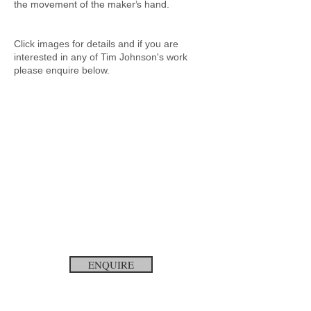
the movement of the maker’s hand.
Click images for details and if you are
interested in any of Tim Johnson's
work
please enquire below.
ENQUIRE