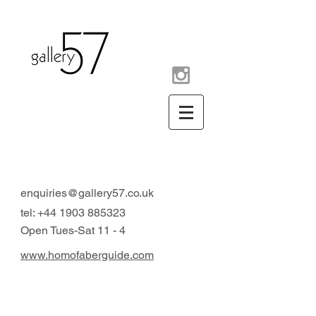
contemporary art gallery
Arundel West Sussex UK
enquiries@gallery57.co.uk
tel:
+44 1903 885323
Open Tues-Sat 11 - 4
www.homofaberguide.com