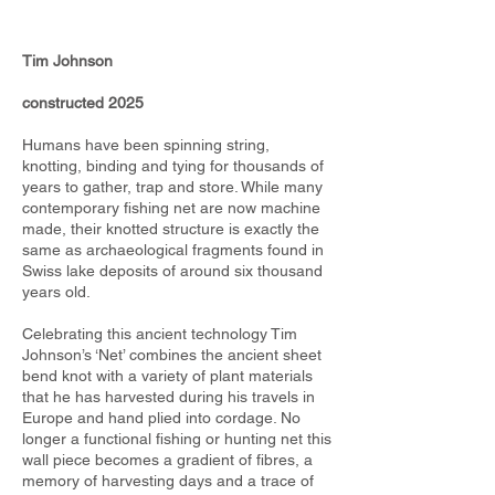
Tim Johnson
constructed 2025
Humans have been spinning string,
knotting, binding and tying for thousands of
years to gather, trap and store. While many
contemporary fishing net are now machine
made, their knotted structure is exactly the
same as archaeological fragments found in
Swiss lake deposits of around six thousand
years old.
Celebrating this ancient technology Tim
Johnson’s ‘Net’ combines the ancient sheet
bend knot with a variety of plant materials
that he has harvested during his travels in
Europe and hand plied into cordage. No
longer a functional fishing or hunting net this
wall piece becomes a gradient of fibres, a
memory of harvesting days and a trace of