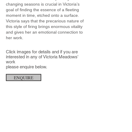
changing seasons is crucial in Victoria’s
goal of finding the essence of a fleeting
moment in time, etched onto a surface.
Victoria says that the precarious nature of
this style of firing brings enormous vitality
and gives her an emotional connection to
her work.
Click images for details and
if you are
interested in any of
Victoria Meadows'
work
please enquire below.
ENQUIRE