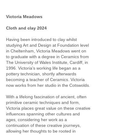
Victoria Meadows
Cloth and clay 2024
Having been introduced to clay whilst
studying Art and Design at Foundation level
in Cheltenham, Victoria Meadows went on
to graduate with a degree in Ceramics from
The University of Wales Institute, Cardiff, in
1996. Victoria’s working life began as a
pottery technician, shortly afterwards
becoming a teacher of Ceramics. Victoria
now works from her studio in the Cotswolds.
With a lifelong fascination of ancient, often
primitive ceramic techniques and form,
Victoria places great value on these creative
influences spanning other cultures and
ages, considering her work as a
continuation of these creative journeys,
allowing her thoughts to be rooted in