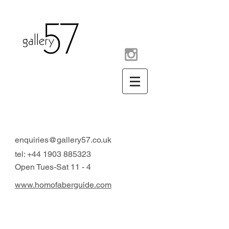
contemporary art gallery
Arundel West Sussex UK
enquiries@gallery57.co.uk
tel:
+44 1903 885323
Open Tues-Sat 11 - 4
www.homofaberguide.com