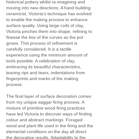
historical pottery whilst re-imagining and
moving into new directions. A hand building
ceramicist, Victoria’s technique has evolved
to enable the making process to enhance
surface quality. Using large coils of clay,
Victoria pinches them into shape, refining to
finesse the line of the curves as the pot
grows. This process of refinement is
carefully considered. It is a tactile
experience using the minimum amount of
tools possible. A celebration of clay,
embracing its beautiful characteristics,
leaving rips and tears, indentations from
fingerprints and marks of the making
process.
The final layer of surface decoration comes
from my unique saggar firing process. A
mixture of primitive wood firing practices
have led Victoria to discover ways of finding
colour and abstract markings. Foraged
wood and plant life used in the firing and the
elemental conditions on the day all direct
the decorative results. Adaptability to the