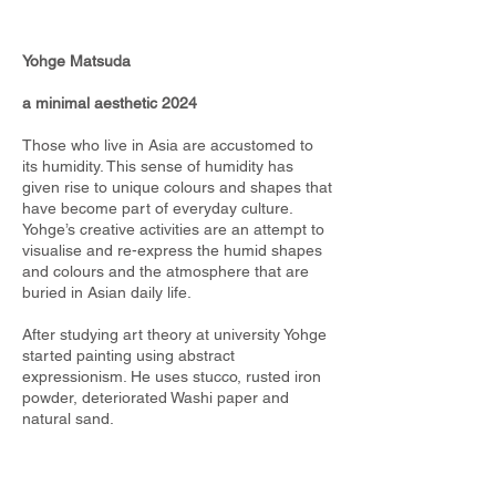
Yohge Matsuda
a minimal aesthetic 2024
Those who live in Asia are accustomed to
its humidity. This sense of humidity has
given rise to unique colours and shapes that
have become part of everyday culture.
Yohge’s creative activities are an attempt to
visualise and re-express the humid shapes
and colours and the atmosphere that are
buried in Asian daily life.
After studying art theory at university Yohge
started painting using abstract
expressionism. He uses stucco, rusted iron
powder, deteriorated Washi paper and
natural sand.