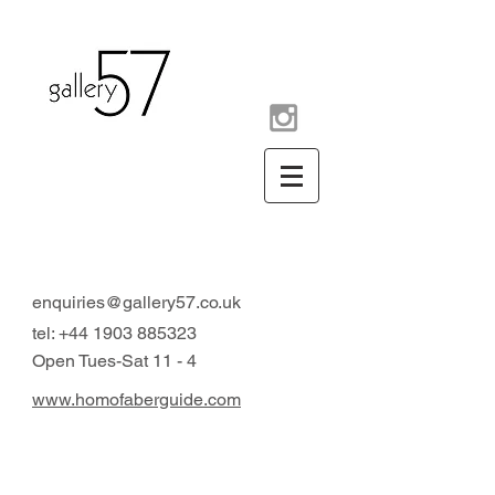
contemporary art gallery
Arundel West Sussex UK
enquiries@gallery57.co.uk
tel:
+44 1903 885323
Open Tues-Sat 11 - 4
www.homofaberguide.com