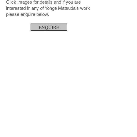
Click images for details and if you are
interested in any of Yohge Matsuda's work
please enquire below.
ENQUIRE